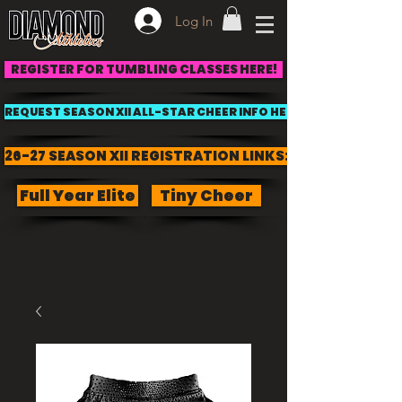
Log In
REGISTER FOR TUMBLING CLASSES HERE!
REQUEST SEASON XII ALL-STAR CHEER INFO HERE!
26-27 SEASON XII REGISTRATION LINKS:
Full Year Elite
Tiny Cheer