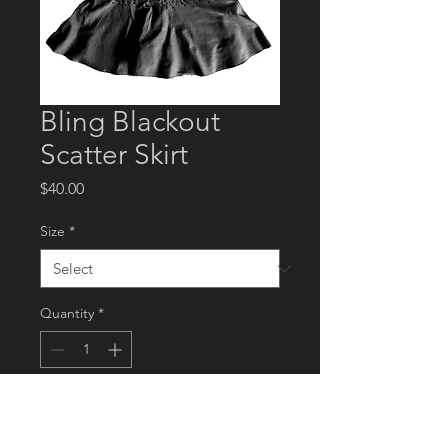
Bling Blackout
Scatter Skirt
Price
$40.00
Size
*
Quantity
*
Add to Cart