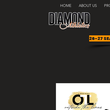
HOME
ABOUT US
PR
26-27 SE