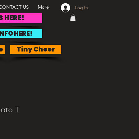
CONTACT US
More
Log In
S HERE!
INFO HERE!
e
Tiny Cheer
oto T
e