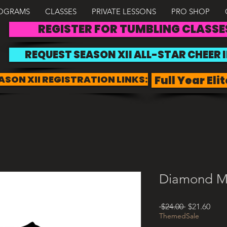
OGRAMS
CLASSES
PRIVATE LESSONS
PRO SHOP
REGISTER FOR TUMBLING CLASSE
REQUEST SEASON XII ALL-STAR CHEER 
ASON XII REGISTRATION LINKS:
Full Year Elit
Diamond M
Regular
Sale
 $24.00 
$21.60
Price
Pric
ThemedSale