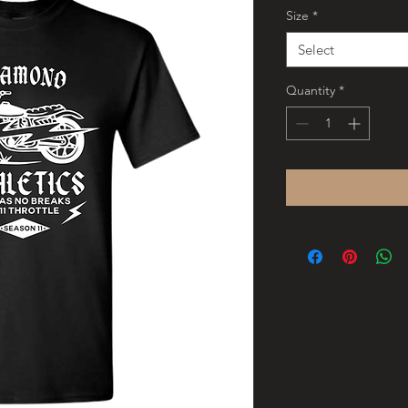
Size
*
Select
Quantity
*