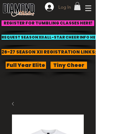
Log In
REGISTER FOR TUMBLING CLASSES HERE!
REQUEST SEASON XII ALL-STAR CHEER INFO HERE!
26-27 SEASON XII REGISTRATION LINKS:
Full Year Elite
Tiny Cheer