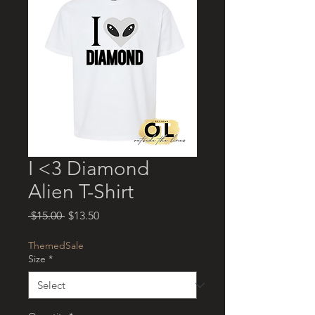
I <3 Diamond
Alien T-Shirt
Regular
Sale
 $15.00 
$13.50
Price
Price
ThemedSale
Size
*