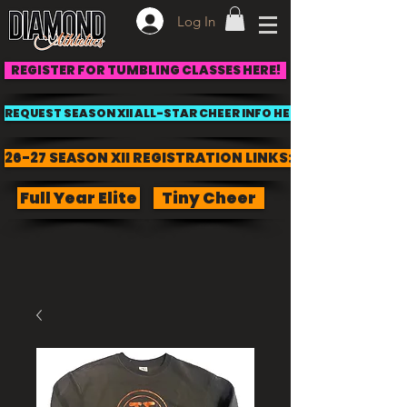
Log In
REGISTER FOR TUMBLING CLASSES HERE!
REQUEST SEASON XII ALL-STAR CHEER INFO HERE!
26-27 SEASON XII REGISTRATION LINKS:
Full Year Elite
Tiny Cheer