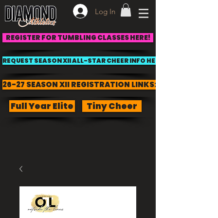
Log In
REGISTER FOR TUMBLING CLASSES HERE!
REQUEST SEASON XII ALL-STAR CHEER INFO HERE!
26-27 SEASON XII REGISTRATION LINKS:
Full Year Elite
Tiny Cheer