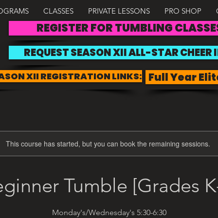
OGRAMS
CLASSES
PRIVATE LESSONS
PRO SHOP
REGISTER FOR TUMBLING CLASSE
REQUEST SEASON XII ALL-STAR CHEER 
ASON XII REGISTRATION LINKS:
Full Year Elit
This course has started, but you can book the remaining sessions.
ginner Tumble [Grades K
Monday's/Wednesday's 5:30-6:30