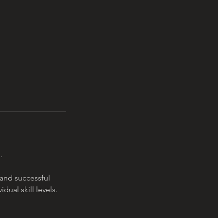
.
 and successful
ual skill levels.