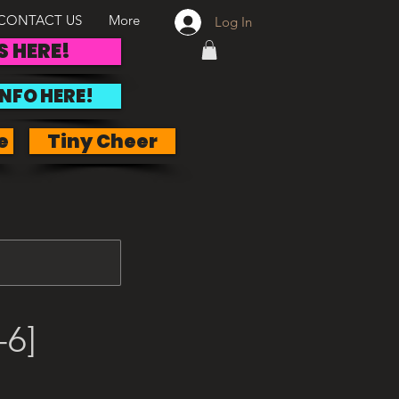
CONTACT US
More
Log In
S HERE!
INFO HERE!
e
Tiny Cheer
-6]