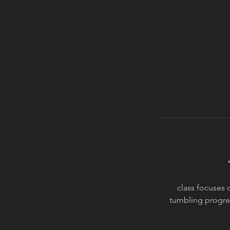
class focuses 
tumbling progres