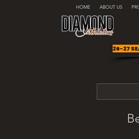
HOME
ABOUT US
PR
26-27 SE
Be