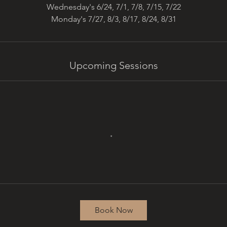
Wednesday's 6/24, 7/1, 7/8, 7/15, 7/22
Monday's 7/27, 8/3, 8/17, 8/24, 8/31
Upcoming Sessions
Book Now