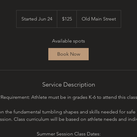
125
US
Started Jun 24
S
$125
Old Main Street
dollars
t
a
Available spots
r
t
Book Now
e
d
J
u
Service Description
n
2
*Requirement: Athlete must be in grades K-6 to attend this class
4
on the fundamental tumbling shapes and skills needed for safe
sion. Class curriculum will be based on athlete needs and individ
Summer Session Class Dates: