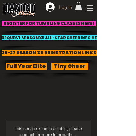
Log In
REGISTER FOR TUMBLING CLASSES HERE!
REQUEST SEASON XII ALL-STAR CHEER INFO HERE!
26-27 SEASON XII REGISTRATION LINKS:
Full Year Elite
Tiny Cheer
This service is not available, please
contact for more information.