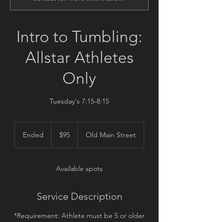
Intro to Tumbling:
Allstar Athletes
Only
Tuesday's 7:15-8:15
95
US
Ended
E
$95
Old Main Street
dollars
n
d
e
Available spots
d
Service Description
*Requirement: Athlete must be 5 or older