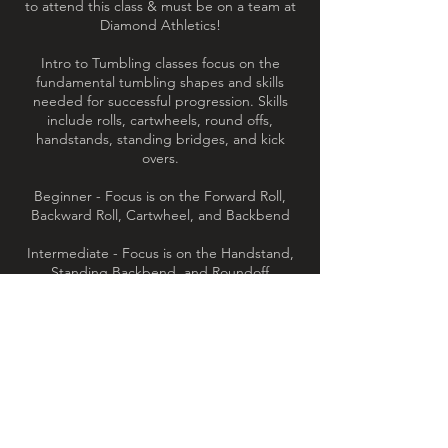
to attend this class & must be on a team at
Diamond Athletics!
Intro to Tumbling classes focus on the
fundamental tumbling shapes and skills
needed for successful progression. Skills
include rolls, cartwheels, round offs,
handstands, standing bridges, and kick
overs.
Beginner - Focus is on the Forward Roll,
Backward Roll, Cartwheel, and Backbend
Intermediate - Focus is on the Handstand,
Standing Backbend, and Roundoff
Advanced - Focus is on the Backbend Kick
Over, Handstand Forward Roll, Front
Limber, and Cartwheel Backwards Roll
Contact Details